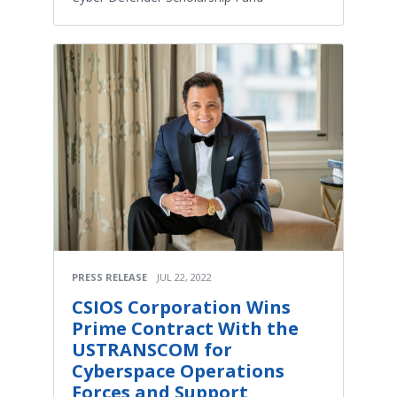
PRESS RELEASE
JUL 22, 2022
CSIOS Corporation Wins
Prime Contract With the
USTRANSCOM for
Cyberspace Operations
Forces and Support