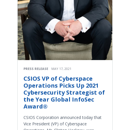
PRESS RELEASE
MAY 17, 2021
CSIOS VP of Cyberspace
Operations Picks Up 2021
Cybersecurity Strategist of
the Year Global InfoSec
Award®
CSIOS Corporation announced today that
Vice President (VP) of Cyberspace