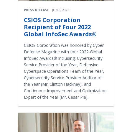
PRESS RELEASE
JUN 6, 2022
CSIOS Corporation
Recipient of Four 2022
Global InfoSec Awards®
CSIOS Corporation was honored by Cyber
Defense Magazine with four 2022 Global
InfoSec Awards® including: Cybersecurity
Service Provider of the Year, Defensive
Cyberspace Operations Team of the Year,
Cybersecurity Service Provider Auditor of
the Year (Mr. Clinton Hackney), and
Continuous Improvement and Optimization
Expert of the Year (Mr. Cesar Pie).