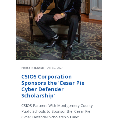
PRESS RELEASE
JAN 30, 2024
CSIOS Corporation
Sponsors the 'Cesar Pie
Cyber Defender
Scholarship'
CSIOS Partners With Montgomery County
Public Schools to Sponsor the 'Cesar Pie
Cyber Defender Scholarship Fund'