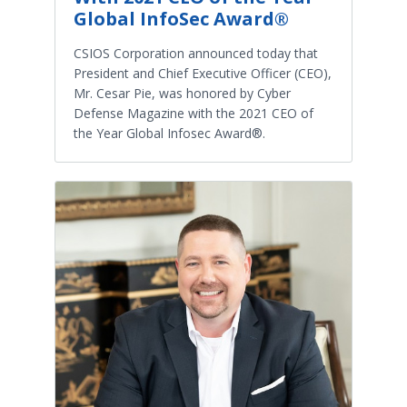
Global InfoSec Award®
CSIOS Corporation announced today that
President and Chief Executive Officer (CEO),
Mr. Cesar Pie, was honored by Cyber
Defense Magazine with the 2021 CEO of
the Year Global Infosec Award®.