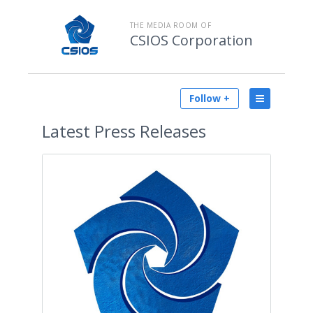
THE MEDIA ROOM OF
CSIOS Corporation
Follow +
Latest
Press Releases