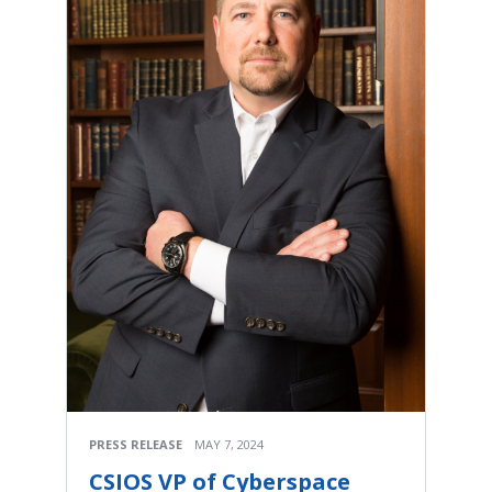
PRESS RELEASE
MAY 7, 2024
CSIOS VP of Cyberspace