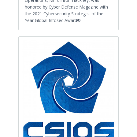
Operations, Mr. Clinton Hackney, was
honored by Cyber Defense Magazine with
the 2021 Cybersecurity Strategist of the
Year Global Infosec Award®.