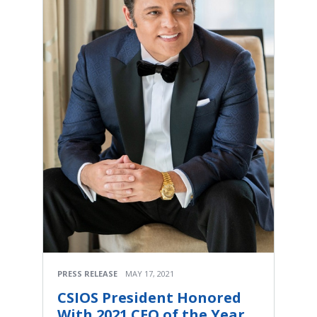
PRESS RELEASE
MAY 17, 2021
CSIOS President Honored
With 2021 CEO of the Year