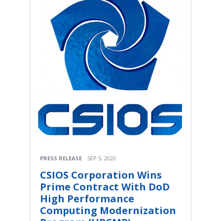
PRESS RELEASE
SEP 5, 2020
CSIOS Corporation Wins
Prime Contract With DoD
High Performance
Computing Modernization