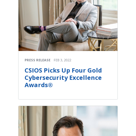
PRESS RELEASE
FEB 3, 2022
CSIOS Picks Up Four Gold
Cybersecurity Excellence
Awards®