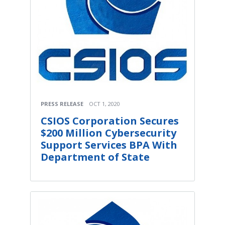
PRESS RELEASE
OCT 1, 2020
CSIOS Corporation Secures
$200 Million Cybersecurity
Support Services BPA With
Department of State