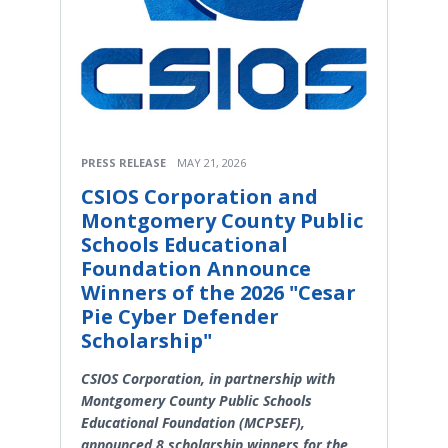
PRESS RELEASE
MAY 21, 2026
CSIOS Corporation and
Montgomery County Public
Schools Educational
Foundation Announce
Winners of the 2026 "Cesar
Pie Cyber Defender
Scholarship"
CSIOS Corporation, in partnership with
Montgomery County Public Schools
Educational Foundation (MCPSEF),
announced 8 scholarship winners for the