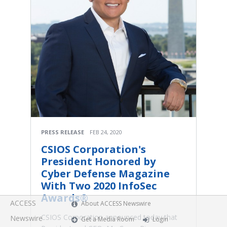
PRESS RELEASE
FEB 24, 2020
CSIOS Corporation's
President Honored by
Cyber Defense Magazine
With Two 2020 InfoSec
Awards®
ACCESS
About ACCESS Newswire
CSIOS Corporation announced today that
Newswire
Get a Media Room
Login