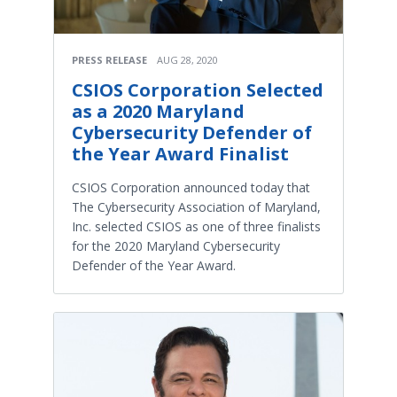
PRESS RELEASE
AUG 28, 2020
CSIOS Corporation Selected
as a 2020 Maryland
Cybersecurity Defender of
the Year Award Finalist
CSIOS Corporation announced today that
The Cybersecurity Association of Maryland,
Inc. selected CSIOS as one of three finalists
for the 2020 Maryland Cybersecurity
Defender of the Year Award.