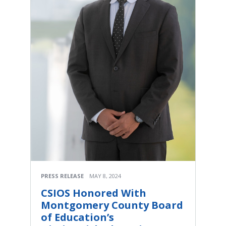
PRESS RELEASE
MAY 8, 2024
CSIOS Honored With
Montgomery County Board
of Education’s