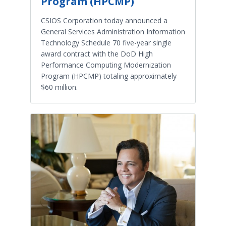
Program (HPCMP)
CSIOS Corporation today announced a
General Services Administration Information
Technology Schedule 70 five-year single
award contract with the DoD High
Performance Computing Modernization
Program (HPCMP) totaling approximately
$60 million.