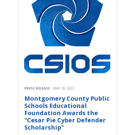
PRESS RELEASE
MAY 20, 2025
Montgomery County Public
Schools Educational
Foundation Awards the
"Cesar Pie Cyber Defender
Scholarship"