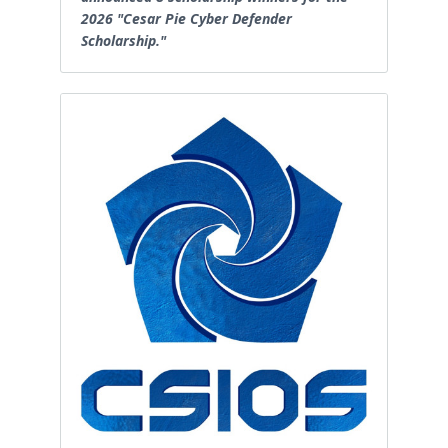
2026 "Cesar Pie Cyber Defender
Scholarship."