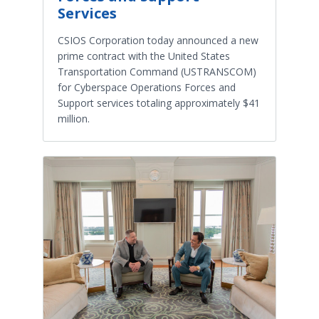
Services
CSIOS Corporation today announced a new
prime contract with the United States
Transportation Command (USTRANSCOM)
for Cyberspace Operations Forces and
Support services totaling approximately $41
million.