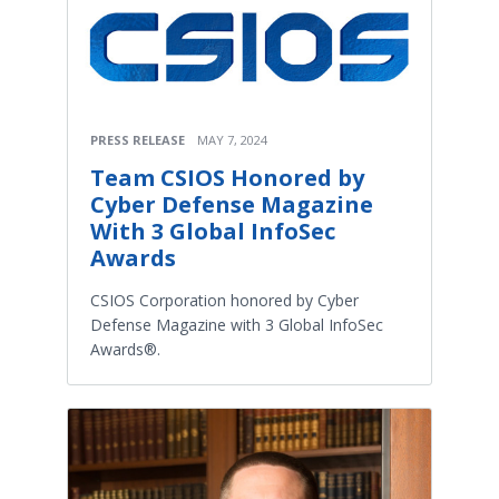
PRESS RELEASE
MAY 7, 2024
Team CSIOS Honored by
Cyber Defense Magazine
With 3 Global InfoSec
Awards
CSIOS Corporation honored by Cyber
Defense Magazine with 3 Global InfoSec
Awards®.