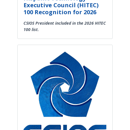
Executive Council (HITEC)
100 Recognition for 2026
CSIOS President included in the 2026 HITEC
100 list.