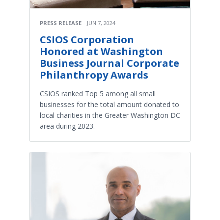
PRESS RELEASE
JUN 7, 2024
CSIOS Corporation
Honored at Washington
Business Journal Corporate
Philanthropy Awards
CSIOS ranked Top 5 among all small
businesses for the total amount donated to
local charities in the Greater Washington DC
area during 2023.