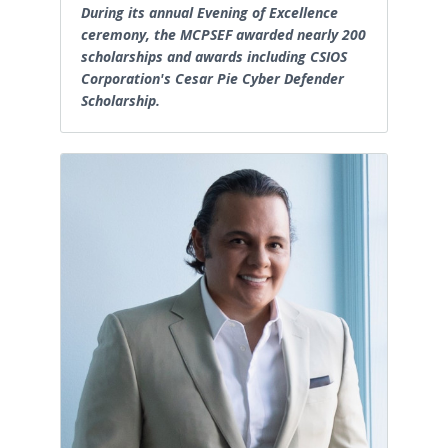
During its annual Evening of Excellence
ceremony, the MCPSEF awarded nearly 200
scholarships and awards including CSIOS
Corporation's Cesar Pie Cyber Defender
Scholarship.