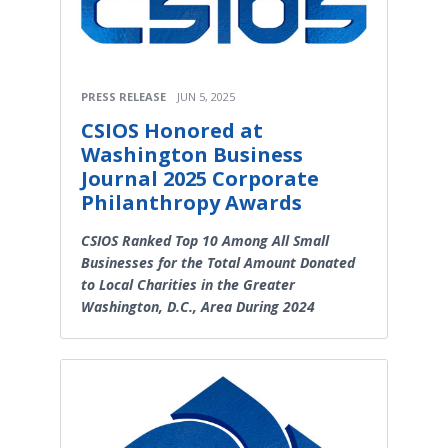
PRESS RELEASE
JUN 5, 2025
CSIOS Honored at
Washington Business
Journal 2025 Corporate
Philanthropy Awards
CSIOS Ranked Top 10 Among All Small
Businesses for the Total Amount Donated
to Local Charities in the Greater
Washington, D.C., Area During 2024