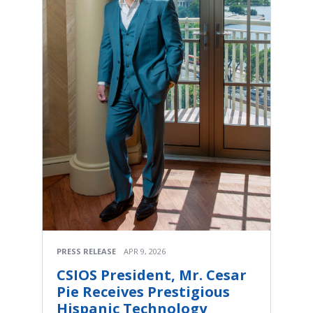
PRESS RELEASE
APR 9, 2026
CSIOS President, Mr. Cesar
Pie Receives Prestigious
Hispanic Technology