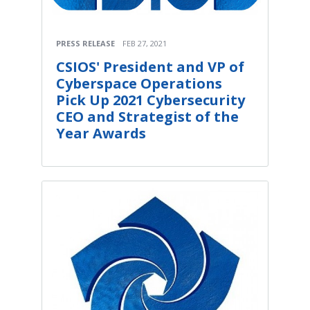
PRESS RELEASE
FEB 27, 2021
CSIOS' President and VP of
Cyberspace Operations
Pick Up 2021 Cybersecurity
CEO and Strategist of the
Year Awards