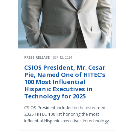
PRESS RELEASE
SEP 12, 2024
CSIOS President, Mr. Cesar
Pie, Named One of HITEC’s
100 Most Influential
Hispanic Executives in
Technology for 2025
CSIOS President included in the esteemed
2025 HITEC 100 list honoring the most
influential Hispanic executives in technology.