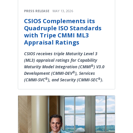
PRESS RELEASE
MAY 13, 2026
CSIOS Complements its
Quadruple ISO Standards
with Tripe CMMI ML3
Appraisal Ratings
CSIOS receives triple Maturity Level 3
(ML3) appraisal ratings for Capability
®
Maturity Model Integration (CMMI
) V3.0
®
Development (CMMI-DEV
), Services
®
®
(CMMI-SVC
), and Security (CMMI-SEC
).