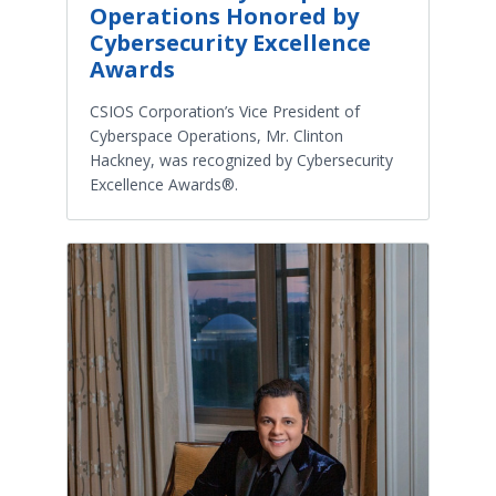
Operations Honored by
Cybersecurity Excellence
Awards
CSIOS Corporation’s Vice President of
Cyberspace Operations, Mr. Clinton
Hackney, was recognized by Cybersecurity
Excellence Awards®.