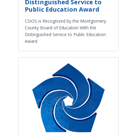
Distinguished Service to
Public Education Award
CSIOS is Recognized by the Montgomery
County Board of Education With the
Distinguished Service to Public Education
Award